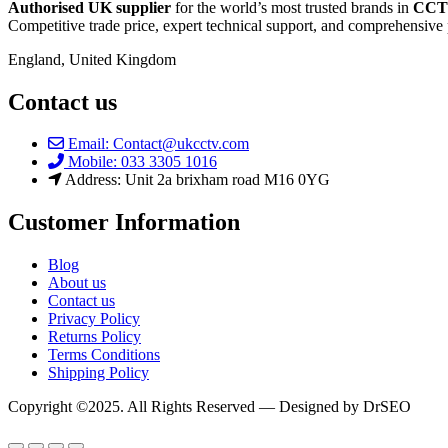
Authorised UK supplier
for the world’s most trusted brands in
CCTV
Competitive trade price, expert technical support, and comprehensive 
England, United Kingdom
Contact us
Email: Contact@ukcctv.com
Mobile: 033 3305 1016
Address: Unit 2a brixham road M16 0YG
Customer Information
Blog
About us
Contact us
Privacy Policy
Returns Policy
Terms Conditions
Shipping Policy
Copyright ©2025. All Rights Reserved — Designed by DrSEO