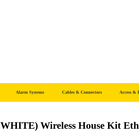
Alarm Systems
Cables & Connectors
Access & 
HITE) Wireless House Kit Eth