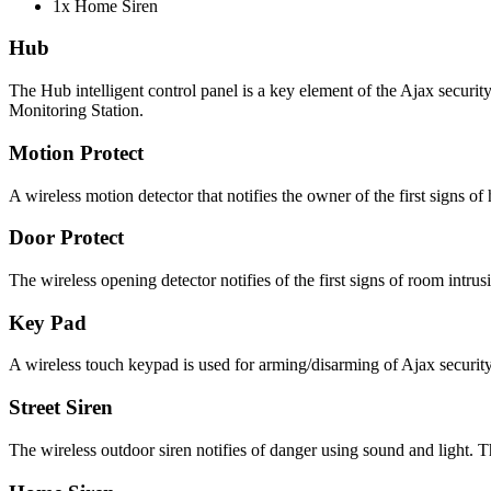
1x Home Siren
Hub
The Hub intelligent control panel is a key element of the Ajax securi
Monitoring Station.
Motion Protect
A wireless motion detector that notifies the owner of the first signs of 
Door Protect
The wireless opening detector notifies of the first signs of room intr
Key Pad
A wireless touch keypad is used for arming/disarming of Ajax security
Street Siren
The wireless outdoor siren notifies of danger using sound and light. Th