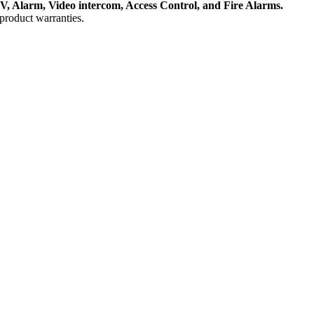
, Alarm, Video intercom, Access Control, and F
ire Alarms.
product warranties.