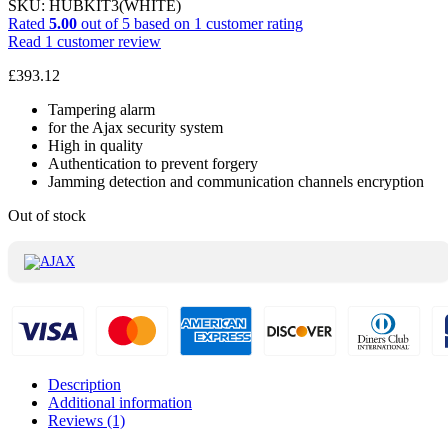
SKU:
HUBKIT3(WHITE)
Rated
5.00
out of 5 based on
1
customer rating
Read
1
customer review
£
393.12
Tampering alarm
for the Ajax security system
High in quality
Authentication to prevent forgery
Jamming detection and communication channels encryption
Out of stock
Description
Additional information
Reviews (1)