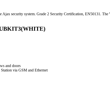
jax security system. Grade 2 Security Certification, EN50131. The Wh
s HUBKIT3(WHITE)
dows and doors
g Station via GSM and Ethernet