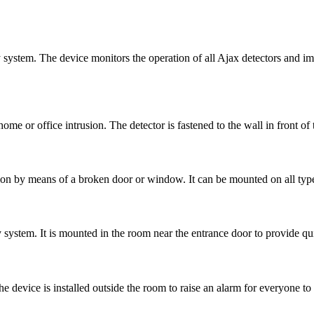
ty system. The device monitors the operation of all Ajax detectors and i
home or office intrusion. The detector is fastened to the wall in front of 
usion by means of a broken door or window. It can be mounted on all type
 system. It is mounted in the room near the entrance door to provide qu
e device is installed outside the room to raise an alarm for everyone to 