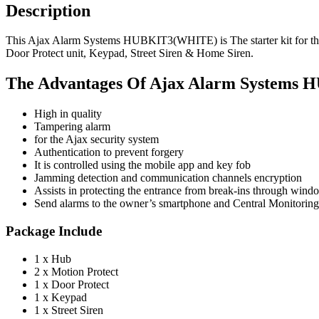
Description
This Ajax Alarm Systems HUBKIT3(WHITE) is The starter kit for the A
Door Protect unit, Keypad, Street Siren & Home Siren.
The Advantages Of Ajax Alarm System
High in quality
Tampering alarm
for the Ajax security system
Authentication to prevent forgery
It is controlled using the mobile app and key fob
Jamming detection and communication channels encryption
Assists in protecting the entrance from break-ins through win
Send alarms to the owner’s smartphone and Central Monitorin
Package Include
1 x Hub
2 x Motion Protect
1 x Door Protect
1 x Keypad
1 x Street Siren