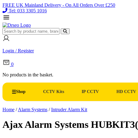
FREE UK Mainland Delivery - On All Orders Over £250
Tel: 033 3305 1016
Login / Register
0
No products in the basket.
Shop
CCTV Kits
IP CCTV
HD CCTV
Home
/
Alarm Systems
/
Intruder Alarm Kit
Ajax Alarm Systems HUBKIT3(W