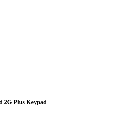
d 2G Plus Keypad