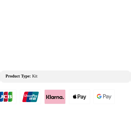
Product Type:
Kit