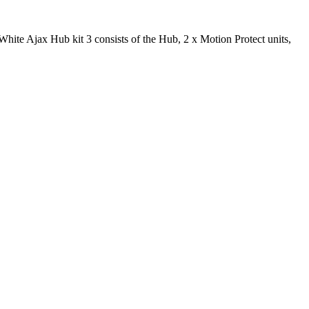
ite Ajax Hub kit 3 consists of the Hub, 2 x Motion Protect units,