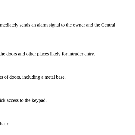
mmediately sends an alarm signal to the owner and the Central
the doors and other places likely for intruder entry.
s of doors, including a metal base.
ick access to the keypad.
hear.