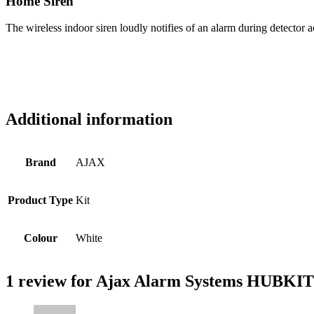
Home Siren
The wireless indoor siren loudly notifies of an alarm during detector act
Additional information
Brand
AJAX
Product Type
Kit
Colour
White
1 review for
Ajax Alarm Systems HUBKIT3