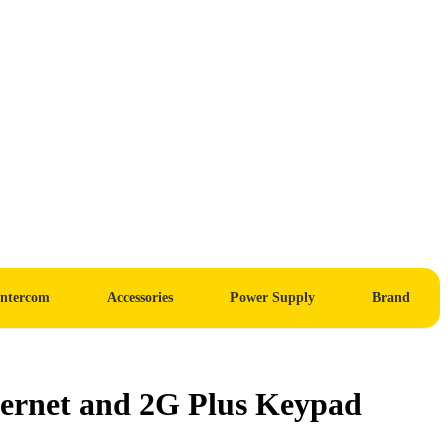
Intercom
Accessories
Power Supply
Brand
ernet and 2G Plus Keypad