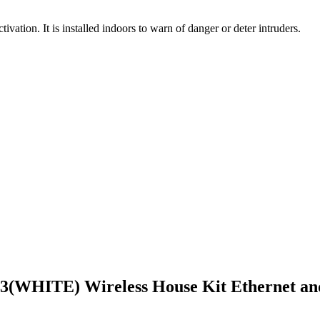
ivation. It is installed indoors to warn of danger or deter intruders.
(WHITE) Wireless House Kit Ethernet an