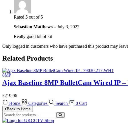
Rated
5
out of 5
Sebastian Matthews
–
July 3, 2022
Really good bit of kit
Only logged in customers who have purchased this product may leave
Related Products
Ajax Baseline 8MP BulletCam Wired IP –
£
219.96
Home
Categories
Search
0
Cart
Back to Home