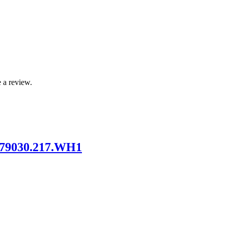
 a review.
 79030.217.WH1