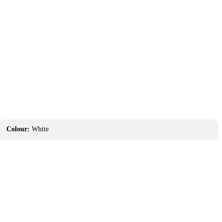
Colour:
White