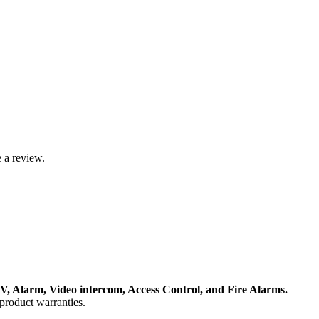
 a review.
, Alarm, Video intercom, Access Control, and F
ire Alarms.
product warranties.