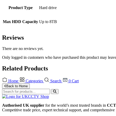
Product Type
Hard drive
Max HDD Capacity
Up to 8TB
Reviews
There are no reviews yet.
Only logged in customers who have purchased this product may leave
Related Products
Home
Categories
Search
0
Cart
Back to Home
Authorised UK supplier
for the world’s most trusted brands in
CCTV
Competitive trade price, expert technical support, and comprehensive 