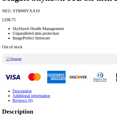
SKU:
ST8000VXA10
£
298.75
SkyHawk Health Management
Unparalleled data protection
ImagePerfect firmware
Out of stock
Description
Additional information
Reviews (0)
Description