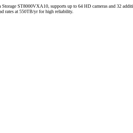
 Storage ST8000VXA10, supports up to 64 HD cameras and 32 additional
 rates at 550TB/yr for high reliability.