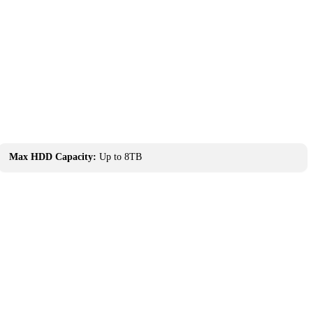
Max HDD Capacity:
Up to 8TB