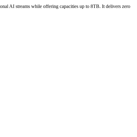
 AI streams while offering capacities up to 8TB. It delivers zero