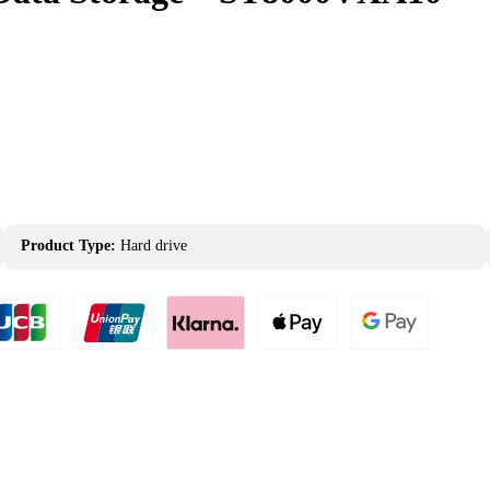
Product Type:
Hard drive