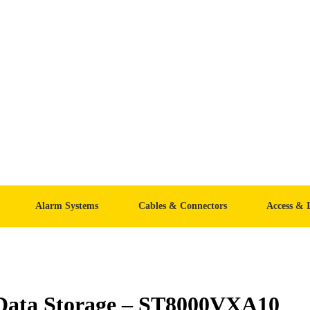
Alarm Systems
Cables & Connectors
Access & 
 Data Storage – ST8000VXA10