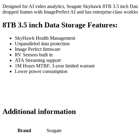
Designed for AI video analytics, Seagate Skyhawk 8TB 3.5 inch Data
dropped frames with ImagePerfect AI and has enterprise-class workload
8TB 3.5 inch Data Storage Features:
SkyHawk Health Management
Unparalleled data protection
Image Perfect firmware
RV Sensors built in
ATA Streaming support
1M Hours MTBF, 3-year limited warrant
Lower power consumption
Additional information
Brand
Seagate