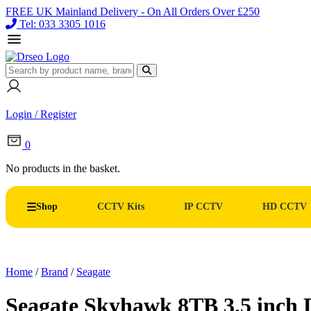
FREE UK Mainland Delivery - On All Orders Over £250
Tel: 033 3305 1016
Login / Register
0
No products in the basket.
Shop
CCTV Kits
IP CCTV
HD CCTV
Home
/
Brand
/
Seagate
Seagate Skyhawk 8TB 3.5 inch