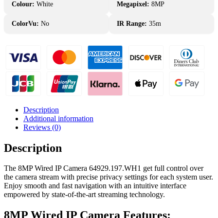
Colour:
White
Megapixel:
8MP
ColorVu:
No
IR Range:
35m
Description
Additional information
Reviews (0)
Description
The 8MP Wired IP Camera 64929.197.WH1 get full control over
the camera stream with precise privacy settings for each system user.
Enjoy smooth and fast navigation with an intuitive interface
empowered by state-of-the-art streaming technology.
8MP Wired IP Camera Features: