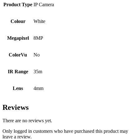
Product Type
IP Camera
Colour
White
Megapixel
8MP
ColorVu
No
IR Range
35m
Lens
4mm
Reviews
There are no reviews yet.
Only logged in customers who have purchased this product may
leave a review.