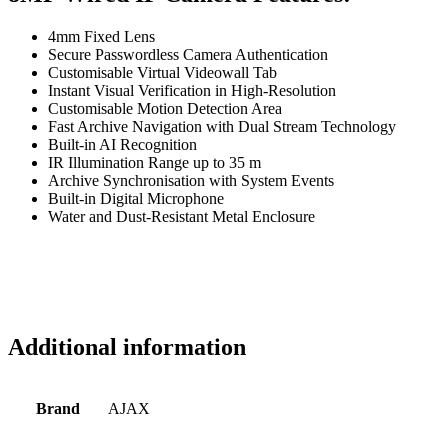
4mm Fixed Lens
Secure Passwordless Camera Authentication
Customisable Virtual Videowall Tab
Instant Visual Verification in High-Resolution
Customisable Motion Detection Area
Fast Archive Navigation with Dual Stream Technology
Built-in AI Recognition
IR Illumination Range up to 35 m
Archive Synchronisation with System Events
Built-in Digital Microphone
Water and Dust-Resistant Metal Enclosure
Additional information
Brand
AJAX