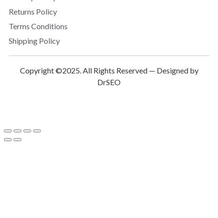
Returns Policy
Terms Conditions
Shipping Policy
Copyright ©2025. All Rights Reserved — Designed by
DrSEO