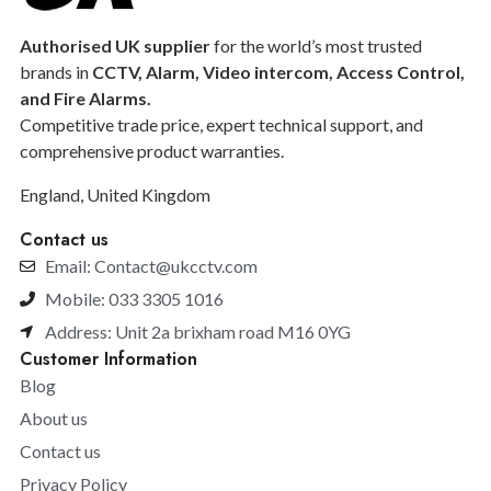
Authorised UK supplier
for the world’s most trusted
brands in
CCTV, Alarm, Video intercom, Access Control,
and F
ire Alarms.
Competitive trade price, expert technical support, and
comprehensive product warranties.
England, United Kingdom
Contact us
Email: Contact@ukcctv.com
Mobile: 033 3305 1016
Address: Unit 2a brixham road M16 0YG
Customer Information
Blog
About us
Contact us
Privacy Policy