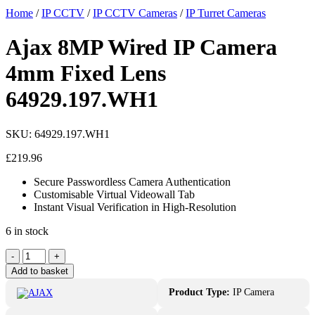
Home
/
IP CCTV
/
IP CCTV Cameras
/
IP Turret Cameras
Ajax 8MP Wired IP Camera
4mm Fixed Lens
64929.197.WH1
SKU:
64929.197.WH1
£
219.96
Secure Passwordless Camera Authentication
Customisable Virtual Videowall Tab
Instant Visual Verification in High-Resolution
6 in stock
-
+
Add to basket
Product Type:
IP Camera