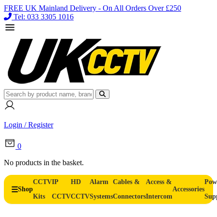
FREE UK Mainland Delivery - On All Orders Over £250
Tel: 033 3305 1016
Login / Register
0
No products in the basket.
CCTV
IP
HD
Alarm
Cables &
Access &
Pow
Shop
Accessories
Kits
CCTV
CCTV
Systems
Connectors
Intercom
Sup