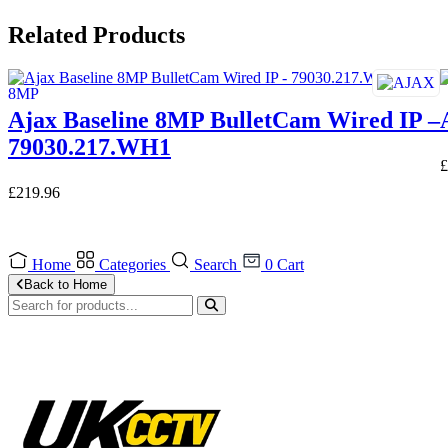
Related Products
Ajax Baseline 8MP BulletCam Wired IP –
79030.217.WH1
£
£
219.96
Home
Categories
Search
0
Cart
Back to Home