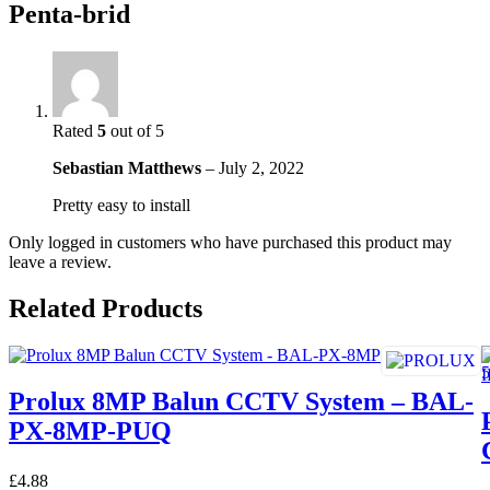
Penta-brid
Rated
5
out of 5
Sebastian Matthews
–
July 2, 2022
Pretty easy to install
Only logged in customers who have purchased this product may
leave a review.
Related Products
Prolux 8MP Balun CCTV System – BAL-
PX-8MP-PUQ
£
4.88