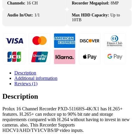
PXD-
Channels:
16 CH
Recorder Megapixel:
8MP
5116HS-
4K/X1
Audio In/Out:
1/1
Max HDD Capacity:
Up to
DVR
10TB
Penta-
brid
quantity
Description
Additional information
Reviews (1)
Description
Prolux 16 Channel Recorder PXD-5116HS-4K/X1 has H.265+
features. H.265+ can reduce up to 90% bit rate and storage
requirements compared with H.264 without having to invest in new
cameras. also, This Recorder Supports
HDCVI/AHD/TVI/CVBS/IP video inputs.