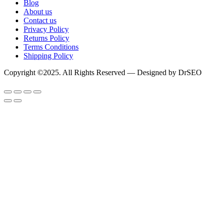
Blog
About us
Contact us
Privacy Policy
Returns Policy
Terms Conditions
Shipping Policy
Copyright ©2025. All Rights Reserved — Designed by DrSEO