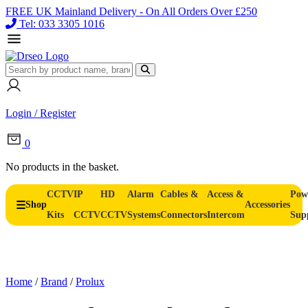
FREE UK Mainland Delivery - On All Orders Over £250
Tel: 033 3305 1016
Login / Register
0
No products in the basket.
CCTV
IP
HD
Alarm
Cables &
Access &
Pow
Shop
Accessories
Kits
CCTV
CCTV
Systems
Connectors
Intercom
Sup
Home
/
Brand
/
Prolux