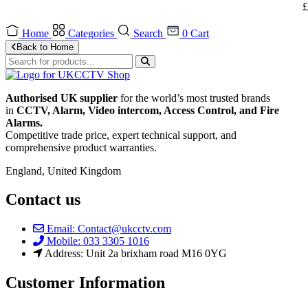
£
Home
Categories
Search
0
Cart
Back to Home
Authorised UK supplier
for the world’s most trusted brands
in
CCTV, Alarm, Video intercom, Access Control, and F
ire
Alarms.
Competitive trade price, expert technical support, and
comprehensive product warranties.
England, United Kingdom
Contact us
Email: Contact@ukcctv.com
Mobile: 033 3305 1016
Address: Unit 2a brixham road M16 0YG
Customer Information