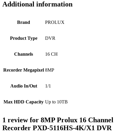
Additional information
Brand
PROLUX
Product Type
DVR
Channels
16 CH
Recorder Megapixel
8MP
Audio In/Out
1/1
Max HDD Capacity
Up to 10TB
1 review for
8MP Prolux 16 Channel
Recorder PXD-5116HS-4K/X1 DVR