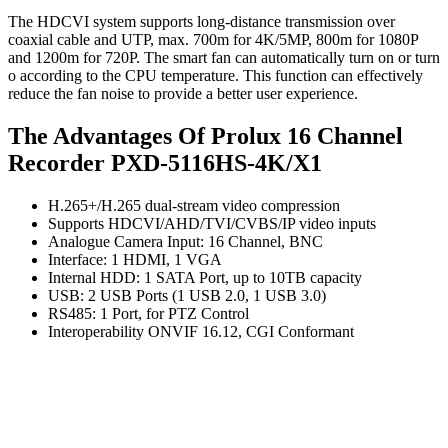
The HDCVI system supports long-distance transmission over
coaxial cable and UTP, max. 700m for 4K/5MP, 800m for 1080P
and 1200m for 720P. The smart fan can automatically turn on or turn
o according to the CPU temperature. This function can effectively
reduce the fan noise to provide a better user experience.
The Advantages Of Prolux 16 Channel
Recorder PXD-5116HS-4K/X1
H.265+/H.265 dual-stream video compression
Supports HDCVI/AHD/TVI/CVBS/IP video inputs
Analogue Camera Input: 16 Channel, BNC
Interface: 1 HDMI, 1 VGA
Internal HDD: 1 SATA Port, up to 10TB capacity
USB: 2 USB Ports (1 USB 2.0, 1 USB 3.0)
RS485: 1 Port, for PTZ Control
Interoperability ONVIF 16.12, CGI Conformant