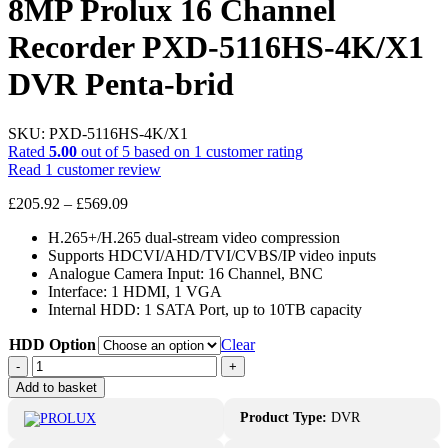
8MP Prolux 16 Channel
Recorder PXD-5116HS-4K/X1
DVR Penta-brid
SKU:
PXD-5116HS-4K/X1
Rated
5.00
out of 5 based on
1
customer rating
Read
1
customer review
Price
£
205.92
–
£
569.09
range:
H.265+/H.265 dual-stream video compression
£205.92
Supports HDCVI/AHD/TVI/CVBS/IP video inputs
through
Analogue Camera Input: 16 Channel, BNC
£569.09
Interface: 1 HDMI, 1 VGA
Internal HDD: 1 SATA Port, up to 10TB capacity
HDD Option
Clear
8MP
-
+
Prolux
Add to basket
16
Channel
Product Type:
DVR
Recorder