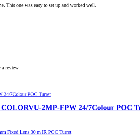
e. This one was easy to set up and worked well.
 a review.
 COLORVU-2MP-FPW 24/7Colour POC Tu