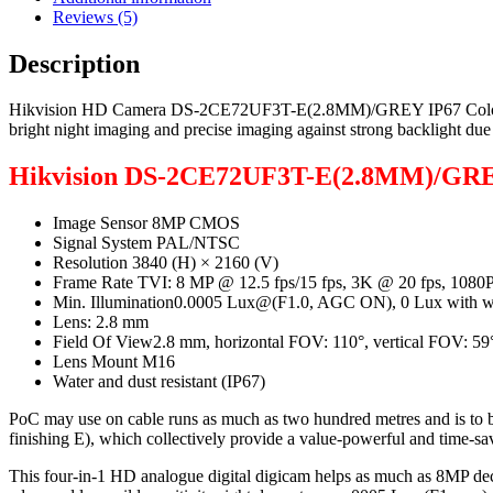
Reviews (5)
Description
Hikvision HD Camera DS-2CE72UF3T-E(2.8MM)/GREY IP67 ColorVu with
bright night imaging and precise imaging against strong backligh
Hikvision DS-2CE72UF3T-E(2.8MM)/GRE
Image Sensor 8MP CMOS
Signal System PAL/NTSC
Resolution 3840 (H) × 2160 (V)
Frame Rate TVI: 8 MP @ 12.5 fps/15 fps, 3K @ 20 fps, 1080P
Min. Illumination0.0005 Lux@(F1.0, AGC ON), 0 Lux with wh
Lens: 2.8 mm
Field Of View2.8 mm, horizontal FOV: 110°, vertical FOV: 59
Lens Mount M16
Water and dust resistant (IP67)
PoC may use on cable runs as much as two hundred metres and is to b
finishing E), which collectively provide a value-powerful and time-sa
This four-in-1 HD analogue digital digicam helps as much as 8MP dec