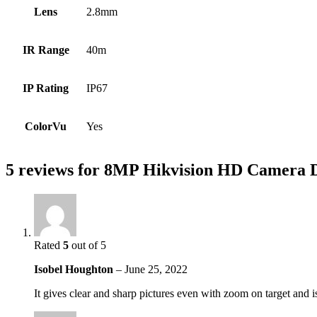
Lens
2.8mm
IR Range
40m
IP Rating
IP67
ColorVu
Yes
5 reviews for
8MP Hikvision HD Camera 
Rated
5
out of 5
Isobel Houghton
–
June 25, 2022
It gives clear and sharp pictures even with zoom on target and is 