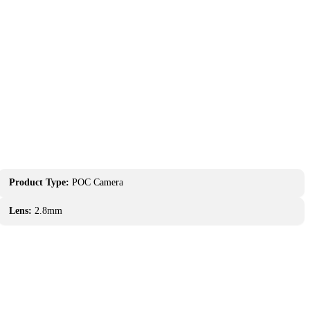
Product Type:
POC Camera
Lens:
2.8mm