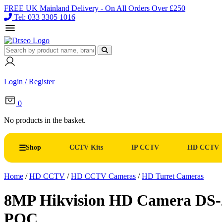
FREE UK Mainland Delivery - On All Orders Over £250
Tel: 033 3305 1016
Login / Register
0
No products in the basket.
Shop
CCTV Kits
IP CCTV
HD CCTV
Home
/
HD CCTV
/
HD CCTV Cameras
/
HD Turret Cameras
8MP Hikvision HD Camera DS
POC