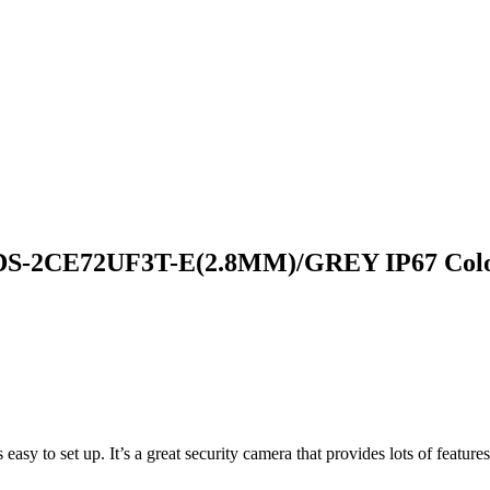
DS-2CE72UF3T-E(2.8MM)/GREY IP67 Colo
easy to set up. It’s a great security camera that provides lots of features