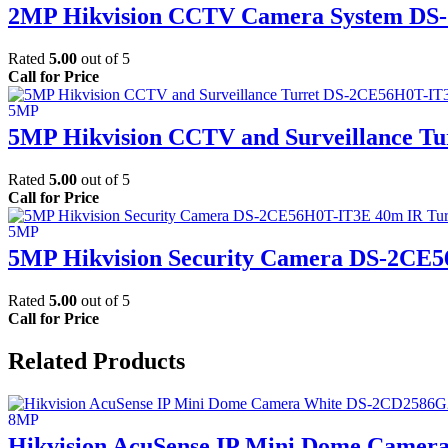
2MP Hikvision CCTV Camera System DS-
Rated
5.00
out of 5
Call for Price
5MP Hikvision CCTV and Surveillance T
Rated
5.00
out of 5
Call for Price
5MP Hikvision Security Camera DS-2CE
Rated
5.00
out of 5
Call for Price
Related Products
Hikvision AcuSense IP Mini Dome Camer