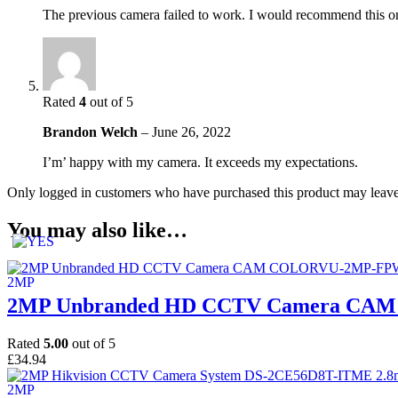
The previous camera failed to work. I would recommend this on
Rated
4
out of 5
Brandon Welch
–
June 26, 2022
I’m’ happy with my camera. It exceeds my expectations.
Only logged in customers who have purchased this product may leave
You may also like…
2MP Unbranded HD CCTV Camera CAM
Rated
5.00
out of 5
£
34.94