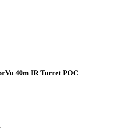
rVu 40m IR Turret POC
.