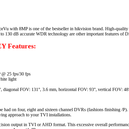
 8MP is one of the bestseller in hikvision brand. High-quality ima
t due to 130 dB accurate WDR technology are other important featur
Y Features:
 @ 25 fps/30 fps
ite light
°, diagonal FOV: 131°, 3.6 mm, horizontal FOV: 93°, vertical FOV: 48
e had on four, eight and sixteen channel DVRs (fashions finishing /P)
ving approach to your TVI installations.
ision output in TVI or AHD format. This excessive overall performance