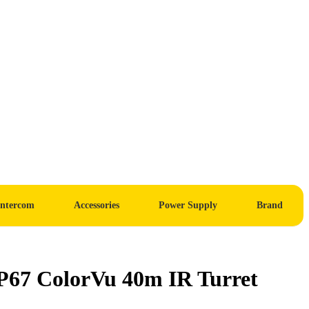
Intercom
Accessories
Power Supply
Brand
7 ColorVu 40m IR Turret