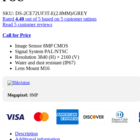
SKU:
DS-2CE72UF3T-E(2.8MM)/GREY
Rated
4.40
out of 5 based on
5
customer ratings
Read
5
customer reviews
Call for Price
Image Sensor 8MP CMOS
Signal System PAL/NTSC
Resolution 3840 (H) × 2160 (V)
Water and dust resistant (IP67)
Lens Mount M16
Megapixel:
8MP
Description
Additional information