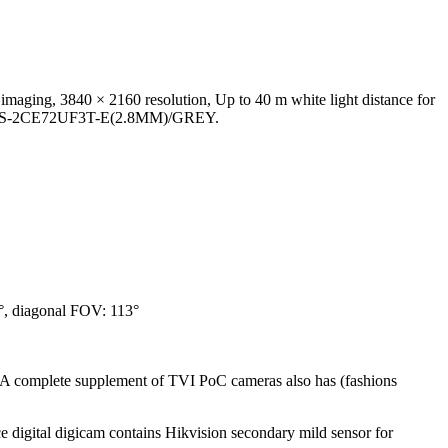
ging, 3840 × 2160 resolution, Up to 40 m white light distance for
es of DS-2CE72UF3T-E(2.8MM)/GREY.
°, diagonal FOV: 113°
. A complete supplement of TVI PoC cameras also has (fashions
 digital digicam contains Hikvision secondary mild sensor for