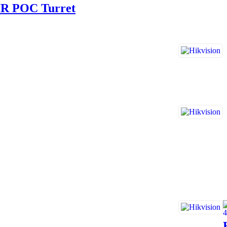
IR POC Turret