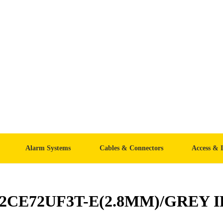
Alarm Systems
Cables & Connectors
Access & 
-2CE72UF3T-E(2.8MM)/GREY IP6