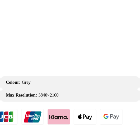
Colour:
Grey
Max Resolution:
3840×2160