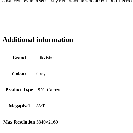
advanced low mild sensitivity right down to zero.0005 Lux (F1.zero)
Additional information
Brand
Hikvision
Colour
Grey
Product Type
POC Camera
Megapixel
8MP
Max Resolution
3840×2160