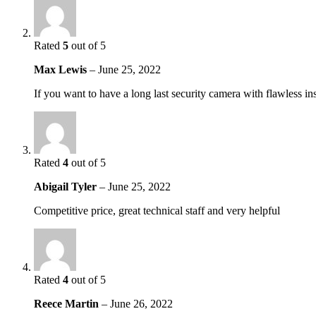
Rated
5
out of 5
Max Lewis
–
June 25, 2022
If you want to have a long last security camera with flawless in
Rated
4
out of 5
Abigail Tyler
–
June 25, 2022
Competitive price, great technical staff and very helpful
Rated
4
out of 5
Reece Martin
–
June 26, 2022