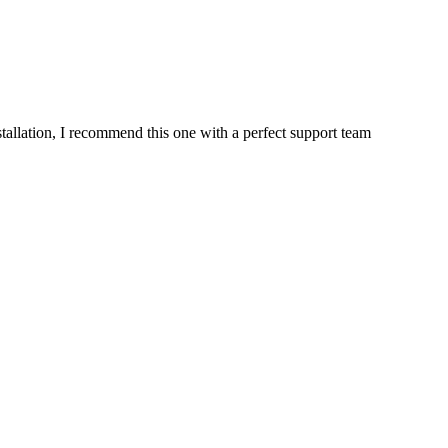
stallation, I recommend this one with a perfect support team