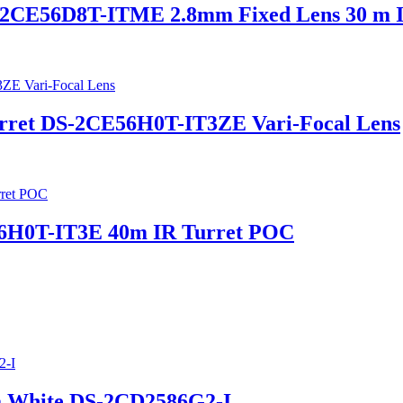
2CE56D8T-ITME 2.8mm Fixed Lens 30 m 
urret DS-2CE56H0T-IT3ZE Vari-Focal Lens
56H0T-IT3E 40m IR Turret POC
a White DS-2CD2586G2-I