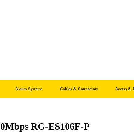
Alarm Systems
Cables & Connectors
Access & 
/100Mbps RG-ES106F-P