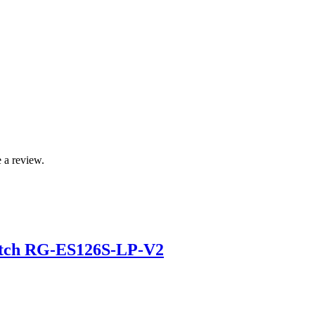
 a review.
itch RG-ES126S-LP-V2