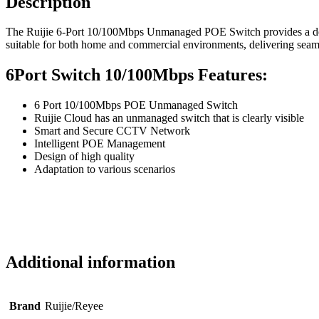
Description
The Ruijie 6-Port 10/100Mbps Unmanaged POE Switch provides a depen
suitable for both home and commercial environments, delivering seaml
6Port Switch 10/100Mbps Features:
6 Port 10/100Mbps POE Unmanaged Switch
Ruijie Cloud has an unmanaged switch that is clearly visible
Smart and Secure CCTV Network
Intelligent POE Management
Design of high quality
Adaptation to various scenarios
Additional information
Brand
Ruijie/Reyee