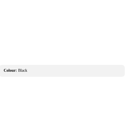
Colour:
Black