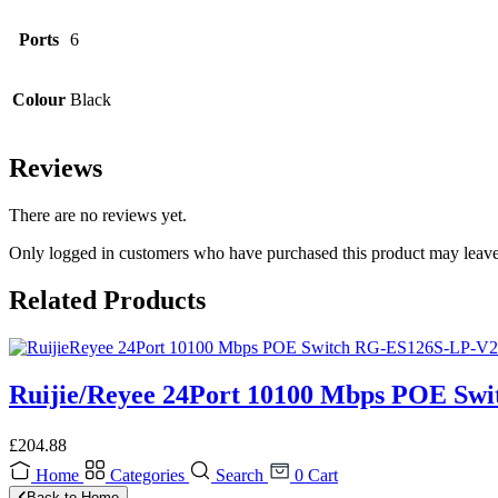
Ports
6
Colour
Black
Reviews
There are no reviews yet.
Only logged in customers who have purchased this product may leave
Related Products
Ruijie/Reyee 24Port 10100 Mbps POE Sw
£
204.88
Home
Categories
Search
0
Cart
Back to Home