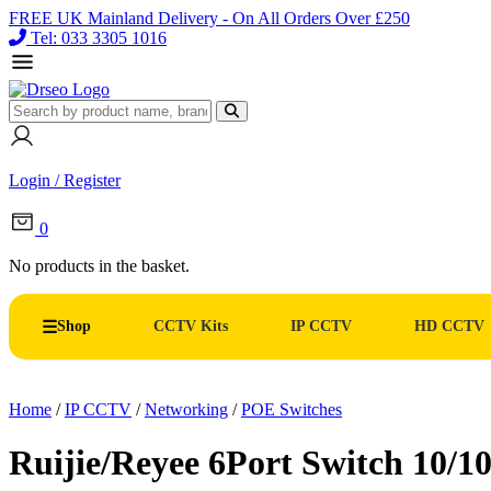
FREE UK Mainland Delivery - On All Orders Over £250
Tel: 033 3305 1016
Login / Register
0
No products in the basket.
Shop
CCTV Kits
IP CCTV
HD CCTV
Home
/
IP CCTV
/
Networking
/
POE Switches
Ruijie/Reyee 6Port Switch 10