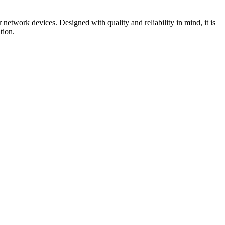
work devices. Designed with quality and reliability in mind, it is
tion.