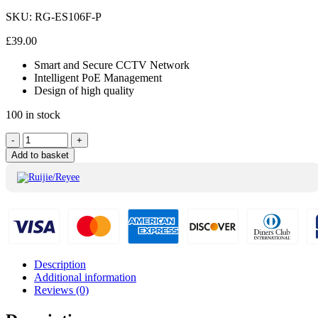
SKU:
RG-ES106F-P
£
39.00
Smart and Secure CCTV Network
Intelligent PoE Management
Design of high quality
100 in stock
Ruijie/Reyee
-
+
6Port
Add to basket
Switch
10/100Mbps
RG-
ES106F-
P
quantity
Description
Additional information
Reviews (0)