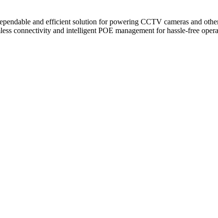
dable and efficient solution for powering CCTV cameras and other net
ess connectivity and intelligent POE management for hassle-free opera