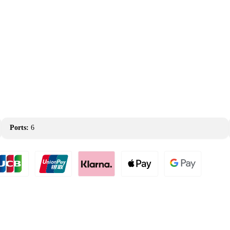
Ports:
6