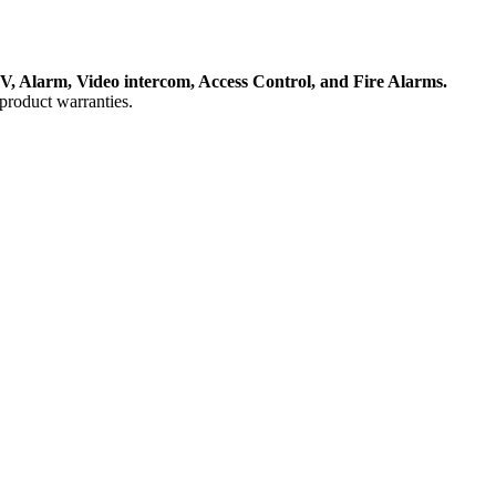
, Alarm, Video intercom, Access Control, and F
ire Alarms.
product warranties.