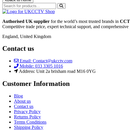
Authorised UK supplier
for the world’s most trusted brands in
CCTV
Competitive trade price, expert technical support, and comprehensive 
England, United Kingdom
Contact us
Email: Contact@ukcctv.com
Mobile: 033 3305 1016
Address: Unit 2a brixham road M16 0YG
Customer Information
Blog
About us
Contact us
Privacy Policy
Returns Policy
Terms Conditions
Shipping Policy