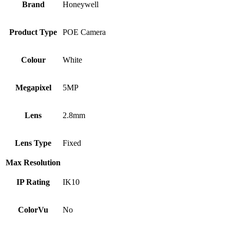
Brand
Honeywell
Product Type
POE Camera
Colour
White
Megapixel
5MP
Lens
2.8mm
Lens Type
Fixed
Max Resolution
IP Rating
IK10
ColorVu
No