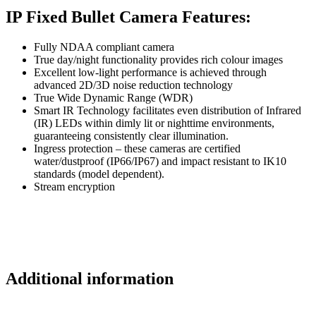
IP Fixed Bullet Camera Features:
Fully NDAA compliant camera
True day/night functionality provides rich colour images
Excellent low-light performance is achieved through
advanced 2D/3D noise reduction technology
True Wide Dynamic Range (WDR)
Smart IR Technology facilitates even distribution of Infrared
(IR) LEDs within dimly lit or nighttime environments,
guaranteeing consistently clear illumination.
Ingress protection – these cameras are certified
water/dustproof (IP66/IP67) and impact resistant to IK10
standards (model dependent).
Stream encryption
Additional information