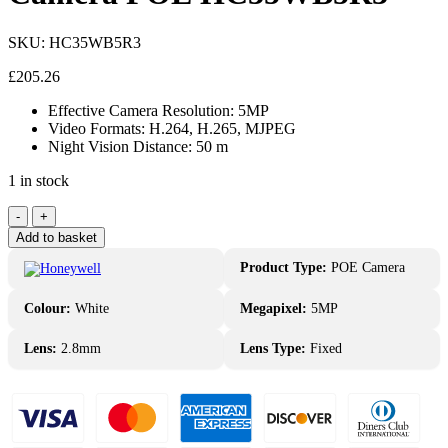
SKU:
HC35WB5R3
£
205.26
Effective Camera Resolution: 5MP
Video Formats: H.264, H.265, MJPEG
Night Vision Distance: 50 m
1 in stock
Honeywell
-
+
5MP
Add to basket
IP
Fixed
Product Type:
POE Camera
Bullet
Camera
Colour:
White
Megapixel:
5MP
POE
HC35WB5R3
Lens:
2.8mm
Lens Type:
Fixed
quantity