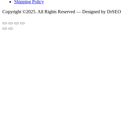
Shipping Policy
Copyright ©2025. All Rights Reserved — Designed by DrSEO