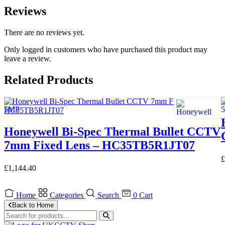
Reviews
There are no reviews yet.
Only logged in customers who have purchased this product may
leave a review.
Related Products
Honeywell Bi-Spec Thermal Bullet CCTV
7mm Fixed Lens – HC35TB5R1JT07
£
£
1,144.40
Home
Categories
Search
0
Cart
Back to Home