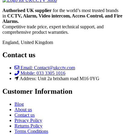
Authorised UK supplier
for the world’s most trusted brands
in
CCTV, Alarm, Video intercom, Access Control, and F
ire
Alarms.
Competitive trade price, expert technical support, and
comprehensive product warranties.
England, United Kingdom
Contact us
Email: Contact@ukcctv.com
Mobile: 033 3305 1016
Address: Unit 2a brixham road M16 0YG
Customer Information
Blog
About us
Contact us
Privacy Policy
Returns Policy
Terms Conditions