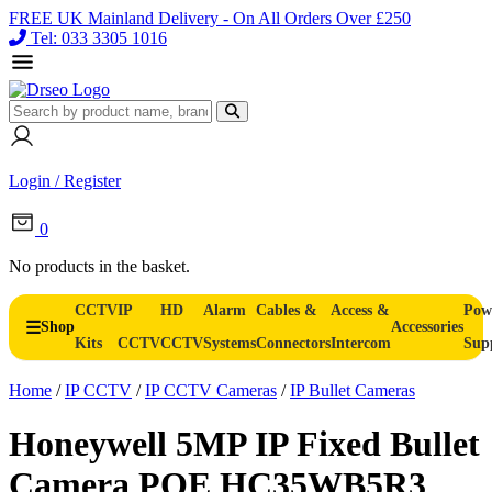
FREE UK Mainland Delivery - On All Orders Over £250
Tel: 033 3305 1016
Login / Register
0
No products in the basket.
CCTV
IP
HD
Alarm
Cables &
Access &
Pow
Shop
Accessories
Kits
CCTV
CCTV
Systems
Connectors
Intercom
Sup
Home
/
IP CCTV
/
IP CCTV Cameras
/
IP Bullet Cameras
Honeywell 5MP IP Fixed Bullet
Camera POE HC35WB5R3