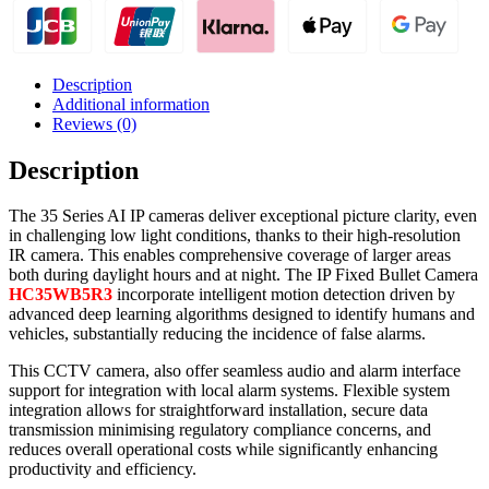
Description
Additional information
Reviews (0)
Description
The 35 Series AI IP cameras deliver exceptional picture clarity, even
in challenging low light conditions, thanks to their high-resolution
IR camera. This enables comprehensive coverage of larger areas
both during daylight hours and at night. The IP Fixed Bullet Camera
HC35WB5R3
incorporate intelligent motion detection driven by
advanced deep learning algorithms designed to identify humans and
vehicles, substantially reducing the incidence of false alarms.
This CCTV camera, also offer seamless audio and alarm interface
support for integration with local alarm systems. Flexible system
integration allows for straightforward installation, secure data
transmission minimising regulatory compliance concerns, and
reduces overall operational costs while significantly enhancing
productivity and efficiency.