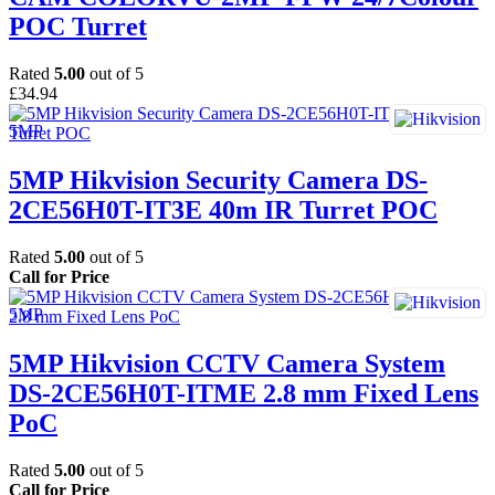
POC Turret
Rated
5.00
out of 5
£
34.94
5MP Hikvision Security Camera DS-
2CE56H0T-IT3E 40m IR Turret POC
Rated
5.00
out of 5
Call for Price
5MP Hikvision CCTV Camera System
DS-2CE56H0T-ITME 2.8 mm Fixed Lens
PoC
Rated
5.00
out of 5
Call for Price