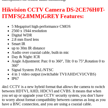
Hikvision CCTV Camera DS-2CE76H0T-
ITMFS(2.8MM)GREY Features:
5 Megapixel high-performance CMOS
2560 x 1944 resolution
Digital WDR
2.8 mm fixed lens
Smart IR
up to 30m IR distance
Audio over coaxial cable, built-in mic
Day & Night: ICR
Angle Adjustment: Pan: 0 to 360°, Tilt: 0 to 75°,Rotation 0 to
360°
Signal System: PAL/NTSC
4 in 1 video output (switchable TVI/AHD/CVI/CVBS)
IP67
4in1 CCTV is a new hybrid format that allows the camera to switch
between HDTVI, AHD, HDCVI and CVBS. It means that when
you set up or upgrade your CCTV security system, you don’t have
to worry about format compatibility between cameras as long as you
have a BNC connection, and you are using a coaxial cable.