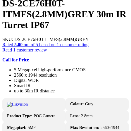
DS-2CE76H0T-
ITMFS(2.8MM)GREY 30m IR
Turret IP67
SKU:
DS-2CE76H0T-ITMFS(2.8MM)GREY
Rated
5.00
out of 5 based on
1
customer rating
Read
1
customer review
Call for Price
5 Megapixel high-performance CMOS
2560 x 1944 resolution
Digital WDR
Smart IR
up to 30m IR distance
Colour:
Grey
Product Type:
POC Camera
Lens:
2.8mm
Megapixel:
5MP
Max Resolution:
2560×1944