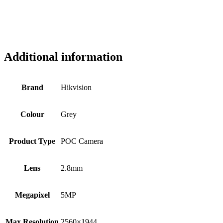
Additional information
Brand
Hikvision
Colour
Grey
Product Type
POC Camera
Lens
2.8mm
Megapixel
5MP
Max Resolution
2560×1944