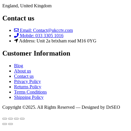
England, United Kingdom
Contact us
Email: Contact@ukcctv.com
Mobile: 033 3305 1016
Address: Unit 2a brixham road M16 0YG
Customer Information
Blog
About us
Contact us
Privacy Policy
Returns Policy
Terms Conditions
Shipping Policy
Copyright ©2025. All Rights Reserved — Designed by DrSEO