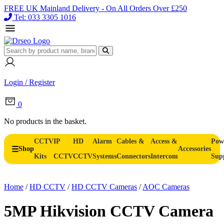
FREE UK Mainland Delivery - On All Orders Over £250
Tel: 033 3305 1016
Login / Register
0
No products in the basket.
CCTV
IP
HD
Alarm
Cables &
Access &
Pow
Shop
Accessories
Kits
CCTV
CCTV
Systems
Connectors
Intercom
Sup
Home
/
HD CCTV
/
HD CCTV Cameras
/
AOC Cameras
5MP Hikvision CCTV Camera