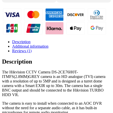
Description
Additional information
Reviews (1)
Description
The Hikvision CCTV Camera DS-2CE76H0T-
ITMFS(2.8MM)GREY camera is an HD analogue (TVI) camera
with a resolution of up to 5MP and is designed as a turret dome
camera with a Smart EXIR up to 30m. The camera has a single
BNC output and should be connected to the Hikvision TURBO
HDD VR.
The camera is easy to install when connected to an AOC DVR
without the need for a separate audio cable, as it has built-in
microphones for remote audio monitoring.