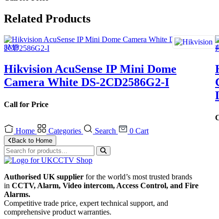
Related Products
Hikvision AcuSense IP Mini Dome
Camera White DS-2CD2586G2-I
Call for Price
C
Home
Categories
Search
0
Cart
Back to Home
Authorised UK supplier
for the world’s most trusted brands
in
CCTV, Alarm, Video intercom, Access Control, and F
ire
Alarms.
Competitive trade price, expert technical support, and
comprehensive product warranties.