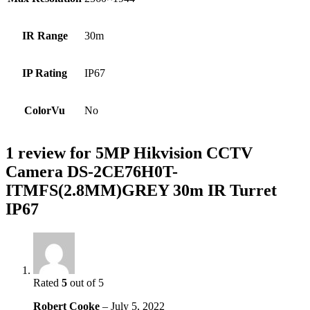
IR Range
30m
IP Rating
IP67
ColorVu
No
1 review for
5MP Hikvision CCTV
Camera DS-2CE76H0T-
ITMFS(2.8MM)GREY 30m IR Turret
IP67
Rated
5
out of 5
Robert Cooke
–
July 5, 2022