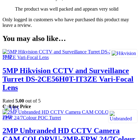
The product was well packed and appears very solid
Only logged in customers who have purchased this product may
leave a review.
You may also like…
5MP Hikvision CCTV and Surveillance
Turret DS-2CE56H0T-IT3ZE Vari-Focal
Lens
Rated
5.00
out of 5
Call for Price
2MP Unbranded HD CCTV Camera
CAM COLORVU-2MP-FPW 24/7Colour