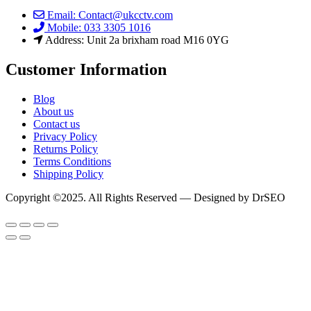
Email: Contact@ukcctv.com
Mobile: 033 3305 1016
Address: Unit 2a brixham road M16 0YG
Customer Information
Blog
About us
Contact us
Privacy Policy
Returns Policy
Terms Conditions
Shipping Policy
Copyright ©2025. All Rights Reserved — Designed by DrSEO