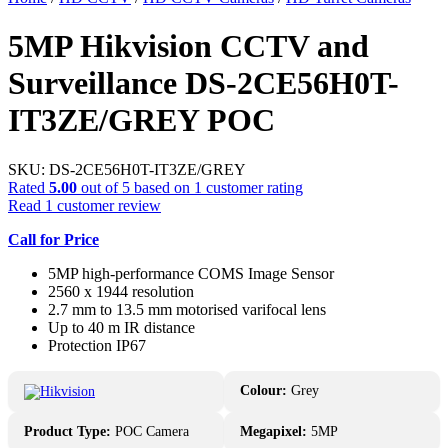
5MP Hikvision CCTV and
Surveillance DS-2CE56H0T-
IT3ZE/GREY POC
SKU:
DS-2CE56H0T-IT3ZE/GREY
Rated
5.00
out of 5 based on
1
customer rating
Read
1
customer review
Call for Price
5MP high-performance COMS Image Sensor
2560 x 1944 resolution
2.7 mm to 13.5 mm motorised varifocal lens
Up to 40 m IR distance
Protection IP67
Colour:
Grey
Product Type:
POC Camera
Megapixel:
5MP