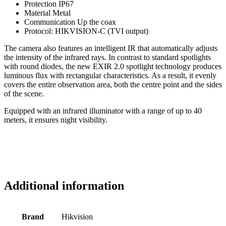
Protection IP67
Material Metal
Communication Up the coax
Protocol: HIKVISION-C (TVI output)
The camera also features an intelligent IR that automatically adjusts
the intensity of the infrared rays. In contrast to standard spotlights
with round diodes, the new EXIR 2.0 spotlight technology produces
luminous flux with rectangular characteristics. As a result, it evenly
covers the entire observation area, both the centre point and the sides
of the scene.
Equipped with an infrared illuminator with a range of up to 40
meters, it ensures night visibility.
Additional information
Brand
Hikvision