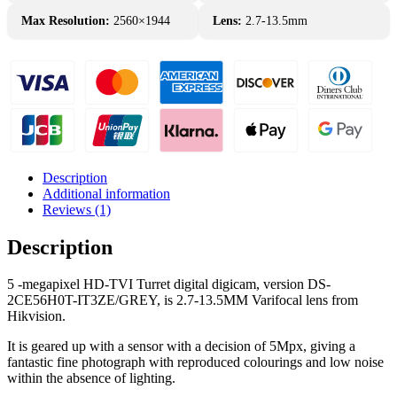
Max Resolution:
2560×1944
Lens:
2.7-13.5mm
Description
Additional information
Reviews (1)
Description
5 -megapixel HD-TVI Turret digital digicam, version DS-
2CE56H0T-IT3ZE/GREY, is 2.7-13.5MM Varifocal lens from
Hikvision.
It is geared up with a sensor with a decision of 5Mpx, giving a
fantastic fine photograph with reproduced colourings and low noise
within the absence of lighting.