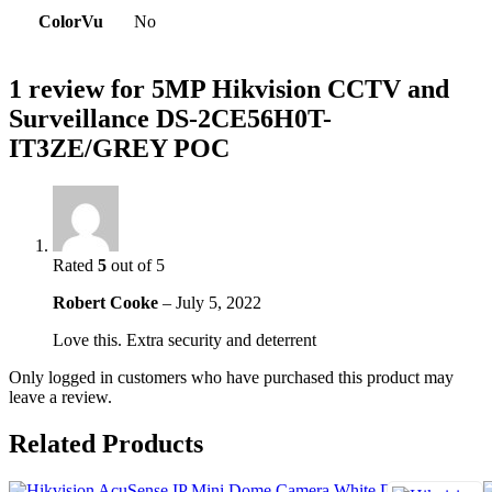
ColorVu
No
1 review for
5MP Hikvision CCTV and
Surveillance DS-2CE56H0T-
IT3ZE/GREY POC
Rated
5
out of 5
Robert Cooke
–
July 5, 2022
Love this. Extra security and deterrent
Only logged in customers who have purchased this product may
leave a review.
Related Products