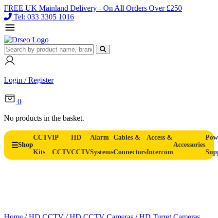
FREE UK Mainland Delivery - On All Orders Over £250
Tel: 033 3305 1016
Login / Register
0
No products in the basket.
CCTV
IP
HD
Alarm
Cables &
Access &
Pow
Shop
Accessories
Kits
CCTV
CCTV
Systems
Connectors
Intercom
Sup
Home
/
HD CCTV
/
HD CCTV Cameras
/
HD Turret Cameras