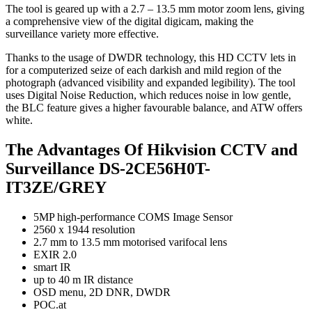
The tool is geared up with a 2.7 – 13.5 mm motor zoom lens, giving
a comprehensive view of the digital digicam, making the
surveillance variety more effective.
Thanks to the usage of DWDR technology, this HD CCTV lets in
for a computerized seize of each darkish and mild region of the
photograph (advanced visibility and expanded legibility). The tool
uses Digital Noise Reduction, which reduces noise in low gentle,
the BLC feature gives a higher favourable balance, and ATW offers
white.
The Advantages Of Hikvision CCTV and
Surveillance DS-2CE56H0T-
IT3ZE/GREY
5MP high-performance COMS Image Sensor
2560 x 1944 resolution
2.7 mm to 13.5 mm motorised varifocal lens
EXIR 2.0
smart IR
up to 40 m IR distance
OSD menu, 2D DNR, DWDR
POC.at