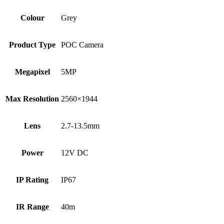
Colour
Grey
Product Type
POC Camera
Megapixel
5MP
Max Resolution
2560×1944
Lens
2.7-13.5mm
Power
12V DC
IP Rating
IP67
IR Range
40m