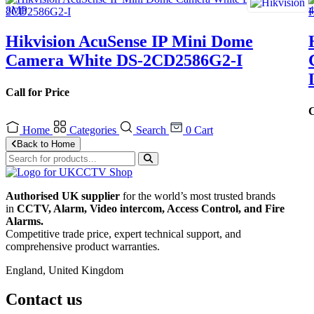
Hikvision AcuSense IP Mini Dome
Camera White DS-2CD2586G2-I
Call for Price
C
Home
Categories
Search
0
Cart
Back to Home
Authorised UK supplier
for the world’s most trusted brands
in
CCTV, Alarm, Video intercom, Access Control, and F
ire
Alarms.
Competitive trade price, expert technical support, and
comprehensive product warranties.
England, United Kingdom
Contact us