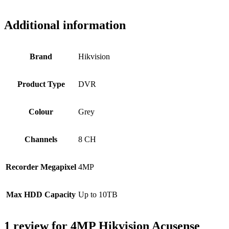
Additional information
Brand
Hikvision
Product Type
DVR
Colour
Grey
Channels
8 CH
Recorder Megapixel
4MP
Max HDD Capacity
Up to 10TB
1 review for
4MP Hikvision Acusense