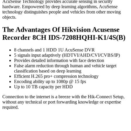
AcuSense Technology provides accurate sensing in security
hardware. Empowered by deep learning algorithms, AcuSense
technology distinguishes people and vehicles from other moving
objects.
The Advantages Of Hikvision Acusense
Recorder 8CH IDS-7208HQHI-K1/4S(B)
8 channels and 1 HDD 1U AcuSense DVR
5 signals input adaptively (HDTVI/AHD/CVI/CVBS/IP)
Provides detailed information with face detection
False alarm reduction through human and vehicle target
classification based on deep learning
Efficient H.265 pro+ compression technology
Encoding ability up to 1080p @ 15 fps
Up to 10 TB capacity per HDD
Connection to the internet is a breeze with the Hik-Connect Setup,
without any technical or port forwarding knowledge or expertise
required.