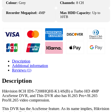
Channel
Colour:
Grey
Channels:
8 CH
IDS-
7208HQHI-
Recorder Megapixel:
4MP
Max HDD Capacity:
Up to
K1/4S(B)
10TB
TurboHD
DVR
quantity
Description
Additional information
Reviews (1)
Description
Hikvision 8CH IDS-7208HQHI-K1/4S(B) a Turbo HD 4MP
AcuSense DVR, and This DVR also has H.265 Pro+/H.265
Pro/H.265 video compression.
This DVR has the AcuSense feature. As its name implies, Hikvision