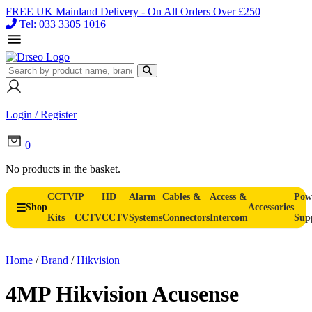
FREE UK Mainland Delivery - On All Orders Over £250
Tel: 033 3305 1016
Login / Register
0
No products in the basket.
CCTV
IP
HD
Alarm
Cables &
Access &
Pow
Shop
Accessories
Kits
CCTV
CCTV
Systems
Connectors
Intercom
Sup
Home
/
Brand
/
Hikvision
4MP Hikvision Acusense