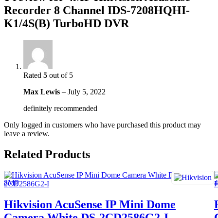
Recorder 8 Channel IDS-7208HQHI-
K1/4S(B) TurboHD DVR
Rated
5
out of 5
Max Lewis
–
July 5, 2022
definitely recommended
Only logged in customers who have purchased this product may
leave a review.
Related Products
Hikvision AcuSense IP Mini Dome
Camera White DS-2CD2586G2-I