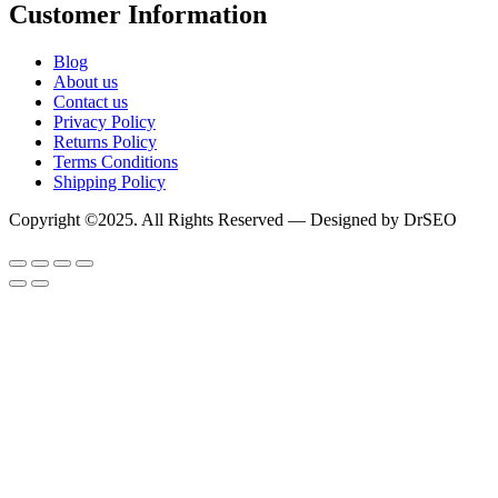
Customer Information
Blog
About us
Contact us
Privacy Policy
Returns Policy
Terms Conditions
Shipping Policy
Copyright ©2025. All Rights Reserved — Designed by DrSEO