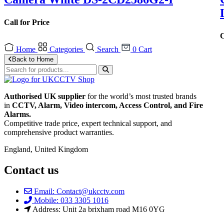
Call for Price
C
Home
Categories
Search
0
Cart
Back to Home
Authorised UK supplier
for the world’s most trusted brands
in
CCTV, Alarm, Video intercom, Access Control, and F
ire
Alarms.
Competitive trade price, expert technical support, and
comprehensive product warranties.
England, United Kingdom
Contact us
Email: Contact@ukcctv.com
Mobile: 033 3305 1016
Address: Unit 2a brixham road M16 0YG