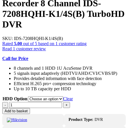
Recorder 8 Channel IDS-
7208HQHI-K1/4S(B) TurboHD
DVR
SKU:
IDS-7208HQHI-K1/4S(B)
Rated
5.00
out of 5 based on
1
customer rating
Read
1
customer review
Call for Price
8 channels and 1 HDD 1U AcuSense DVR
5 signals input adaptively (HDTVI/AHD/CVI/CVBS/IP)
Provides detailed information with face detection
Efficient H.265 pro+ compression technology
Up to 10 TB capacity per HDD
HDD Option
Clear
4MP
-
+
Hikvision
Add to basket
Acusense
Recorder
Product Type:
DVR
8