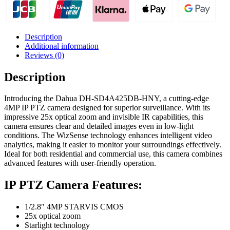
Description
Additional information
Reviews (0)
Description
Introducing the Dahua DH-SD4A425DB-HNY, a cutting-edge
4MP IP PTZ camera designed for superior surveillance. With its
impressive 25x optical zoom and invisible IR capabilities, this
camera ensures clear and detailed images even in low-light
conditions. The WizSense technology enhances intelligent video
analytics, making it easier to monitor your surroundings effectively.
Ideal for both residential and commercial use, this camera combines
advanced features with user-friendly operation.
IP PTZ Camera Features:
1/2.8″ 4MP STARVIS CMOS
25x optical zoom
Starlight technology