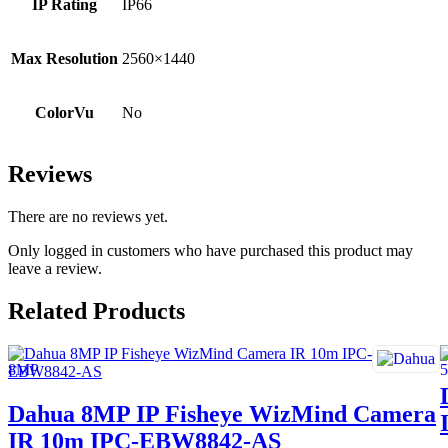
IP Rating
IP66
Max Resolution
2560×1440
ColorVu
No
Reviews
There are no reviews yet.
Only logged in customers who have purchased this product may
leave a review.
Related Products
Dahua 8MP IP Fisheye WizMind Camera
IR 10m IPC-EBW8842-AS