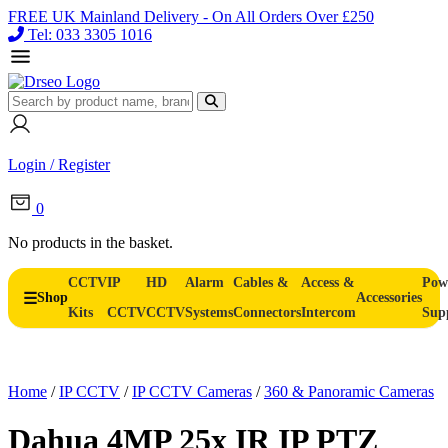
FREE UK Mainland Delivery - On All Orders Over £250
Tel: 033 3305 1016
Login / Register
0
No products in the basket.
CCTV
IP
HD
Alarm
Cables &
Access &
Pow
Shop
Accessories
Kits
CCTV
CCTV
Systems
Connectors
Intercom
Sup
Home
/
IP CCTV
/
IP CCTV Cameras
/
360 & Panoramic Cameras
Dahua 4MP 25x IR IP PTZ