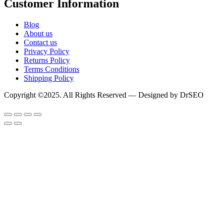
Customer Information
Blog
About us
Contact us
Privacy Policy
Returns Policy
Terms Conditions
Shipping Policy
Copyright ©2025. All Rights Reserved — Designed by DrSEO