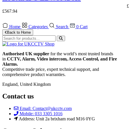
£
£
567.94
Home
Categories
Search
0
Cart
Back to Home
Authorised UK supplier
for the world’s most trusted brands
in
CCTV, Alarm, Video intercom, Access Control, and F
ire
Alarms.
Competitive trade price, expert technical support, and
comprehensive product warranties.
England, United Kingdom
Contact us
Email: Contact@ukcctv.com
Mobile: 033 3305 1016
Address: Unit 2a brixham road M16 0YG