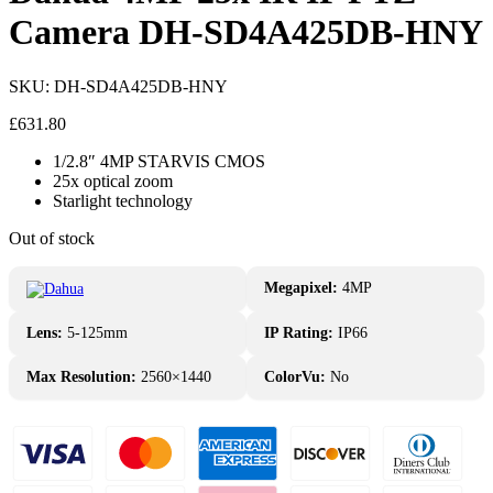
Camera DH-SD4A425DB-HNY
SKU:
DH-SD4A425DB-HNY
£
631.80
1/2.8″ 4MP STARVIS CMOS
25x optical zoom
Starlight technology
Out of stock
Megapixel:
4MP
Lens:
5-125mm
IP Rating:
IP66
Max Resolution:
2560×1440
ColorVu:
No