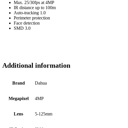
Max. 25/30fps at 4MP
IR distance up to 100m
Auto-tracking 1.0
Perimeter protection
Face detection
SMD 3.0
Additional information
Brand
Dahua
Megapixel
4MP
Lens
5-125mm