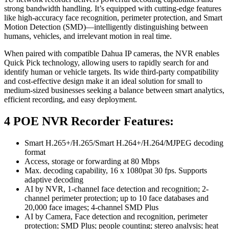
strong bandwidth handling. It’s equipped with cutting-edge features
like high-accuracy face recognition, perimeter protection, and Smart
Motion Detection (SMD)—intelligently distinguishing between
humans, vehicles, and irrelevant motion in real time.
When paired with compatible Dahua IP cameras, the NVR enables
Quick Pick technology, allowing users to rapidly search for and
identify human or vehicle targets. Its wide third-party compatibility
and cost-effective design make it an ideal solution for small to
medium-sized businesses seeking a balance between smart analytics,
efficient recording, and easy deployment.
4 POE NVR Recorder Features:
Smart H.265+/H.265/Smart H.264+/H.264/MJPEG decoding
format
Access, storage or forwarding at 80 Mbps
Max. decoding capability, 16 x 1080pat 30 fps. Supports
adaptive decoding
AI by NVR, 1-channel face detection and recognition; 2-
channel perimeter protection; up to 10 face databases and
20,000 face images; 4-channel SMD Plus
AI by Camera, Face detection and recognition, perimeter
protection; SMD Plus; people counting; stereo analysis; heat