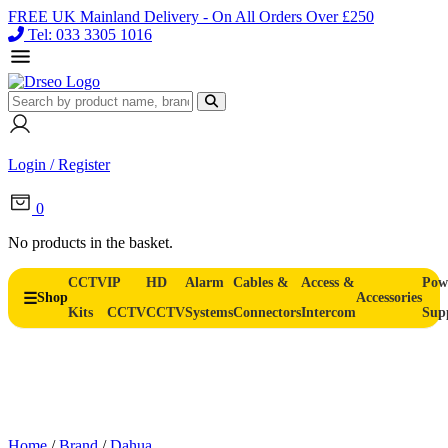
FREE UK Mainland Delivery - On All Orders Over £250
Tel: 033 3305 1016
Login / Register
0
No products in the basket.
CCTV
IP
HD
Alarm
Cables &
Access &
Pow
Shop
Accessories
Kits
CCTV
CCTV
Systems
Connectors
Intercom
Sup
Home
/
Brand
/
Dahua