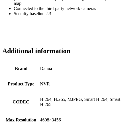
map
Connected to the third-party network cameras
Security baseline 2.3
Additional information
Brand
Dahua
Product Type
NVR
H.264, H.265, MJPEG, Smart H.264, Smart
CODEC
H.265
Max Resolution
4608×3456