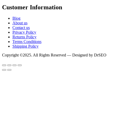
Customer Information
Blog
About us
Contact us
Privacy Policy
Returns Policy
Terms Conditions
Shipping Policy
Copyright ©2025. All Rights Reserved — Designed by DrSEO