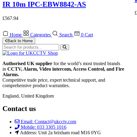
IR 10m IPC-EBW8842-AS
£
£
567.94
Home
Categories
Search
0
Cart
Back to Home
Authorised UK supplier
for the world’s most trusted brands
in
CCTV, Alarm, Video intercom, Access Control, and F
ire
Alarms.
Competitive trade price, expert technical support, and
comprehensive product warranties.
England, United Kingdom
Contact us
Email: Contact@ukcctv.com
Mobile: 033 3305 1016
Address: Unit 2a brixham road M16 0YG