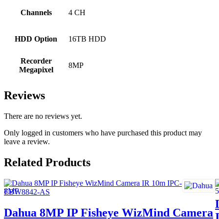
Channels
4 CH
HDD Option
16TB HDD
Recorder
8MP
Megapixel
Reviews
There are no reviews yet.
Only logged in customers who have purchased this product may
leave a review.
Related Products
Dahua 8MP IP Fisheye WizMind Camera