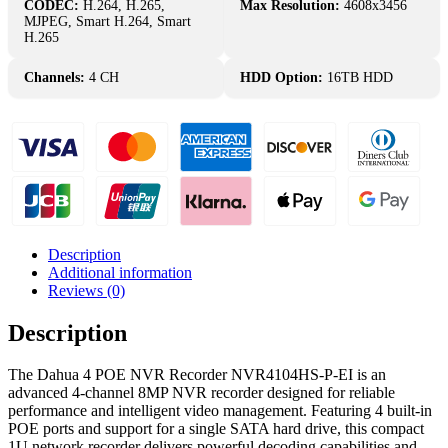
NVR
CODEC:
H.264, H.265,
Max Resolution:
4608x3456
Recorder
MJPEG, Smart H.264, Smart
1U
H.265
1
SATA
Channels:
4 CH
HDD Option:
16TB HDD
-
NVR4104HS-
P-
EI
quantity
Description
Additional information
Reviews (0)
Description
The Dahua 4 POE NVR Recorder NVR4104HS-P-EI is an
advanced 4-channel 8MP NVR recorder designed for reliable
performance and intelligent video management. Featuring 4 built-in
POE ports and support for a single SATA hard drive, this compact
1U network recorder delivers powerful decoding capabilities and