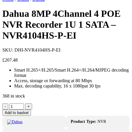
Dahua 8MP 4Channel 4 POE
NVR Recorder 1U 1 SATA –
NVR4104HS-P-EI
SKU:
DHI-NVR4104HS-P-EI
£
207.48
Smart H.265+/H.265/Smart H.264+/H.264/MJPEG decoding
format
Access, storage or forwarding at 80 Mbps
Max. decoding capability, 16 x 1080pat 30 fps
368 in stock
Dahua
-
+
8MP
Add to basket
4Channel
4
Product Type:
NVR
POE