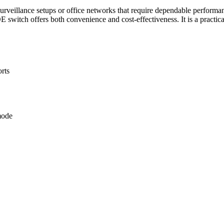
urveillance setups or office networks that require dependable performanc
E switch offers both convenience and cost-effectiveness. It is a practica
rts
mode