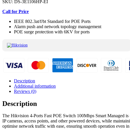
SKU:
DS-3E1106HP-EI
Call for Price
IEEE 802.3at/f/bt Standard for POE Ports
Alarm push and network topology management
POE surge protection with 6KV for ports
Description
Additional information
Reviews (0)
Description
The Hikvision 4-Ports Fast POE Switch 100Mbps Smart Managed is desi
IP cameras, access points, and other powered devices, while maintain
optimise network traffic with ease, ensuring smooth operation even 