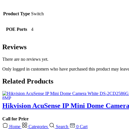
Product Type
Switch
POE Ports
4
Reviews
There are no reviews yet.
Only logged in customers who have purchased this product may leave
Related Products
Hikvision AcuSense IP Mini Dome Camer
Call for Price
Home
Categories
Search
0
Cart