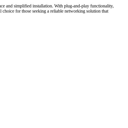
e and simplified installation. With plug-and-play functionality,
l choice for those seeking a reliable networking solution that