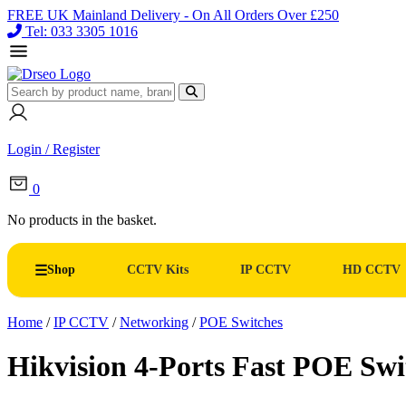
FREE UK Mainland Delivery - On All Orders Over £250
Tel: 033 3305 1016
Login / Register
0
No products in the basket.
Shop
CCTV Kits
IP CCTV
HD CCTV
Home
/
IP CCTV
/
Networking
/
POE Switches
Hikvision 4-Ports Fast POE S