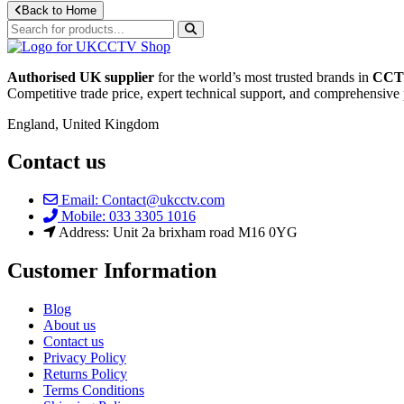
Back to Home
Authorised UK supplier
for the world’s most trusted brands in
CCTV
Competitive trade price, expert technical support, and comprehensive 
England, United Kingdom
Contact us
Email: Contact@ukcctv.com
Mobile: 033 3305 1016
Address: Unit 2a brixham road M16 0YG
Customer Information
Blog
About us
Contact us
Privacy Policy
Returns Policy
Terms Conditions