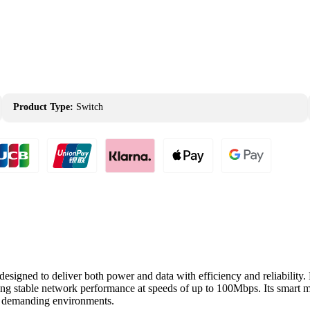
Product Type:
Switch
gned to deliver both power and data with efficiency and reliability. E
ing stable network performance at speeds of up to 100Mbps. Its smart m
in demanding environments.