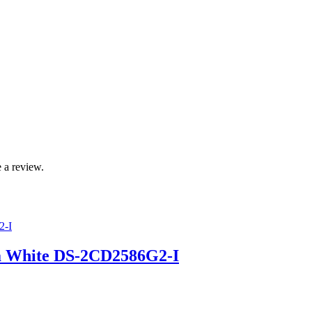
 a review.
a White DS-2CD2586G2-I