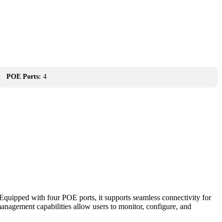
POE Ports:
4
quipped with four POE ports, it supports seamless connectivity for
anagement capabilities allow users to monitor, configure, and