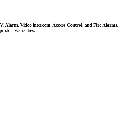
, Alarm, Video intercom, Access Control, and F
ire Alarms.
product warranties.