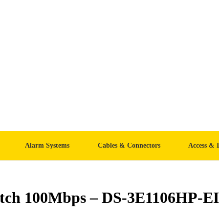
Alarm Systems
Cables & Connectors
Access & 
witch 100Mbps – DS-3E1106HP-EI