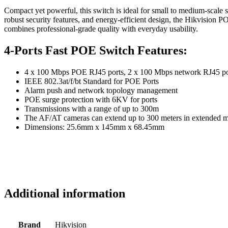
Compact yet powerful, this switch is ideal for small to medium-scale s
robust security features, and energy-efficient design, the Hikvision PO
combines professional-grade quality with everyday usability.
4-Ports Fast POE Switch Features:
4 x 100 Mbps POE RJ45 ports, 2 x 100 Mbps network RJ45 po
IEEE 802.3at/f/bt Standard for POE Ports
Alarm push and network topology management
POE surge protection with 6KV for ports
Transmissions with a range of up to 300m
The AF/AT cameras can extend up to 300 meters in extended 
Dimensions: 25.6mm x 145mm x 68.45mm
Additional information
Brand
Hikvision