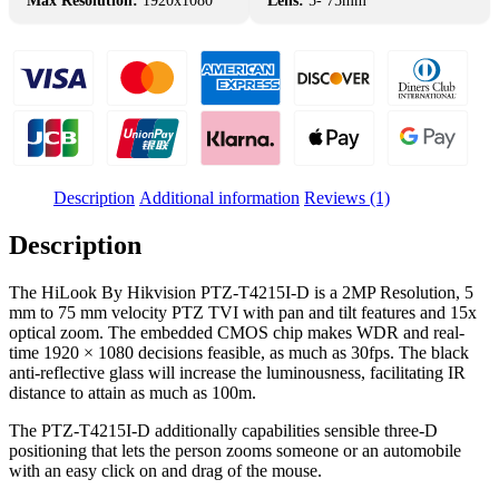
Max Resolution:
1920x1080
Lens:
5- 75mm
Description
Additional information
Reviews (1)
Description
The HiLook By Hikvision PTZ-T4215I-D is a 2MP Resolution, 5
mm to 75 mm velocity PTZ TVI with pan and tilt features and 15x
optical zoom. The embedded CMOS chip makes WDR and real-
time 1920 × 1080 decisions feasible, as much as 30fps. The black
anti-reflective glass will increase the luminousness, facilitating IR
distance to attain as much as 100m.
The PTZ-T4215I-D additionally capabilities sensible three-D
positioning that lets the person zooms someone or an automobile
with an easy click on and drag of the mouse.