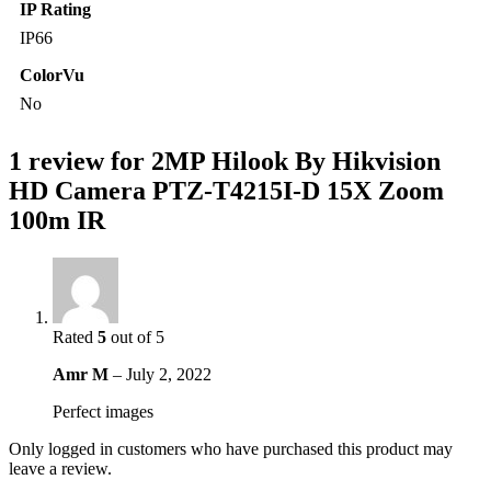
IP Rating
IP66
ColorVu
No
1 review for
2MP Hilook By Hikvision
HD Camera PTZ-T4215I-D 15X Zoom
100m IR
Rated
5
out of 5
Amr M
–
July 2, 2022
Perfect images
Only logged in customers who have purchased this product may
leave a review.