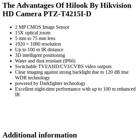
The Advantages Of Hilook By Hikvision
HD Camera PTZ-T4215I-D
2 MP CMOS Image Sensor
15X optical zoom
5 mm to 75 mm lens
1920 × 1080 resolution
Up to 100 m IR distance
3D intelligent positioning
Water and dust resistant (IP66)
Switchable TVI/AHD/CVI/CVBS video outputs
Clear imaging against strong backlight due to 120 dB true
WDR technology
powered by Darkfighter technology
Excellent night-time performance with up to 100 m enhanced
IR
Additional information