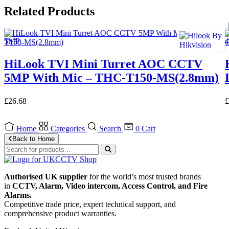
Related Products
HiLook TVI Mini Turret AOC CCTV
5MP With Mic – THC-T150-MS(2.8mm)
£
26.68
£
Home
Categories
Search
0
Cart
Back to Home
Authorised UK supplier
for the world’s most trusted brands
in
CCTV, Alarm, Video intercom, Access Control, and F
ire
Alarms.
Competitive trade price, expert technical support, and
comprehensive product warranties.