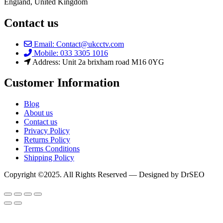
England, United Kingdom
Contact us
Email: Contact@ukcctv.com
Mobile: 033 3305 1016
Address: Unit 2a brixham road M16 0YG
Customer Information
Blog
About us
Contact us
Privacy Policy
Returns Policy
Terms Conditions
Shipping Policy
Copyright ©2025. All Rights Reserved — Designed by DrSEO