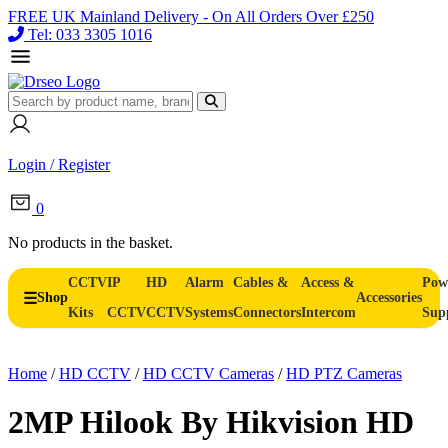
FREE UK Mainland Delivery - On All Orders Over £250
Tel: 033 3305 1016
Login / Register
0
No products in the basket.
CCTV
IP
HD
Alarm
Cables &
Access &
Pow
Shop
Accessories
Kits
CCTV
CCTV
Systems
Connectors
Intercom
Sup
Home
/
HD CCTV
/
HD CCTV Cameras
/
HD PTZ Cameras
2MP Hilook By Hikvision HD