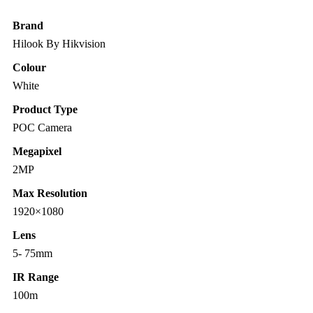
Brand
Hilook By Hikvision
Colour
White
Product Type
POC Camera
Megapixel
2MP
Max Resolution
1920×1080
Lens
5- 75mm
IR Range
100m