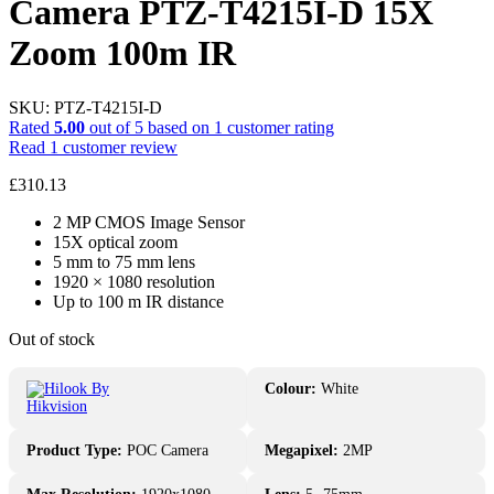
Camera PTZ-T4215I-D 15X
Zoom 100m IR
SKU:
PTZ-T4215I-D
Rated
5.00
out of 5 based on
1
customer rating
Read
1
customer review
£
310.13
2 MP CMOS Image Sensor
15X optical zoom
5 mm to 75 mm lens
1920 × 1080 resolution
Up to 100 m IR distance
Out of stock
Colour:
White
Product Type:
POC Camera
Megapixel:
2MP