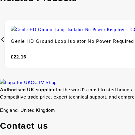
Genie HD Ground Loop Isolator No Power Require
£
22.16
Authorised UK supplier
for the world’s most trusted brands 
Competitive trade price, expert technical support, and compr
England, United Kingdom
Contact us