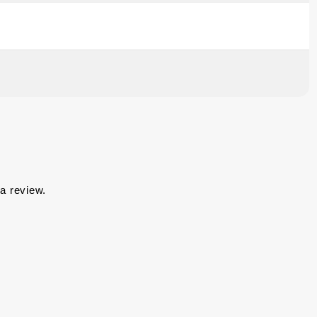
a review.