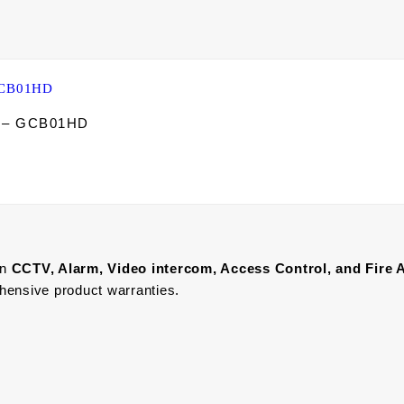
d – GCB01HD
in
CCTV, Alarm, Video intercom, Access Control, and F
ire 
ehensive product warranties.