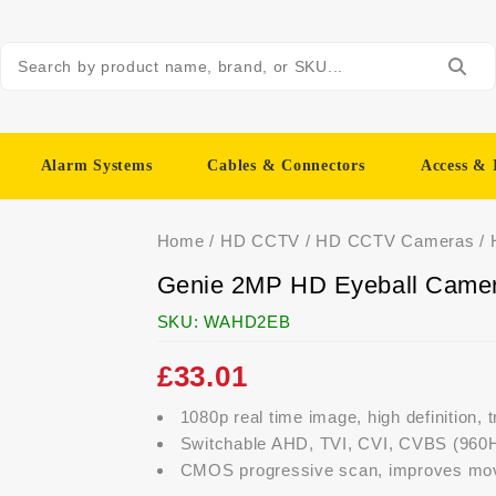
Alarm Systems
Cables & Connectors
Access & 
Home
/
HD CCTV
/
HD CCTV Cameras
/
Genie 2MP HD Eyeball Came
SKU:
WAHD2EB
£
33.01
1080p real time image, high definition, 
Switchable AHD, TVI, CVI, CVBS (960H
CMOS progressive scan, improves movi