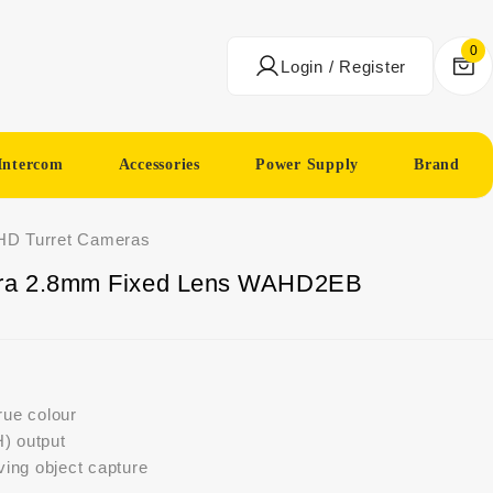
0
Login / Register
Intercom
Accessories
Power Supply
Brand
HD Turret Cameras
ra 2.8mm Fixed Lens WAHD2EB
true colour
) output
ng object capture