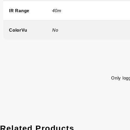
IR Range
40m
ColorVu
No
Only log
Related Products