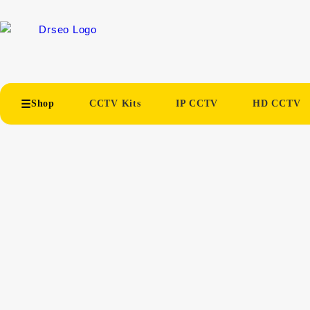
Shop
CCTV Kits
IP CCTV
HD CCTV