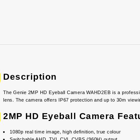
Description
The Genie 2MP HD Eyeball Camera WAHD2EB is a profession
lens. The camera offers IP67 protection and up to 30m viewin
2MP HD Eyeball Camera Feat
1080p real time image, high definition, true colour
Switchable AHD, TVI, CVI, CVBS (960H) output