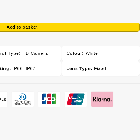
Add to basket
uct Type:
HD Camera
Colour:
White
ting:
IP66, IP67
Lens Type:
Fixed