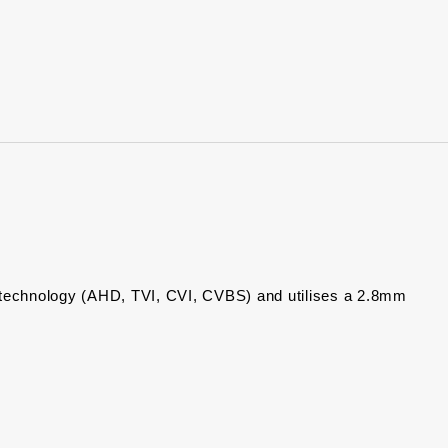
)
echnology (AHD, TVI, CVI, CVBS) and utilises a 2.8mm