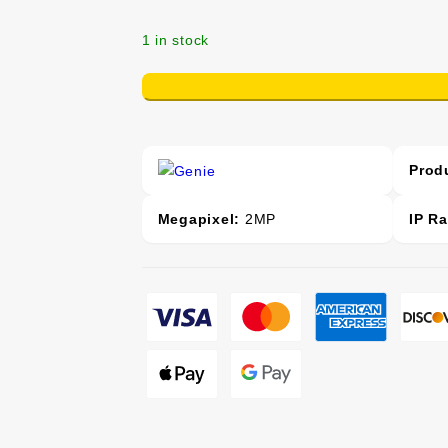
1 in stock
+
-
Prod
Megapixel:
2MP
IP Ra