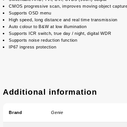
CMOS progressive scan, improves moving object captur
Supports OSD menu
High speed, long distance and real time transmission
Auto colour to B&W at low illumination
Supports ICR switch, true day / night, digital WDR
Supports noise reduction function
IP67 ingress protection
Additional information
Brand
Genie