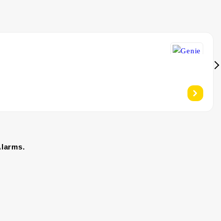
Alarms.