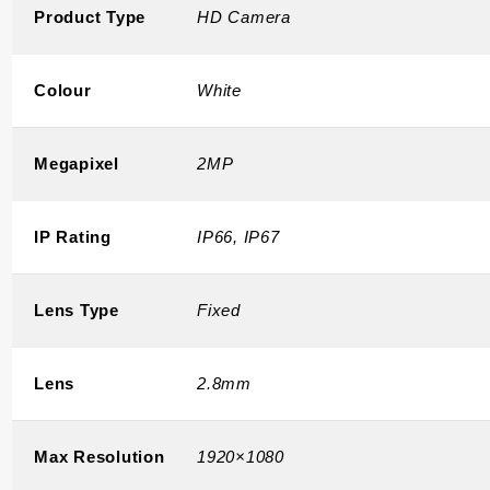
Product Type
HD Camera
Colour
White
Megapixel
2MP
IP Rating
IP66, IP67
Lens Type
Fixed
Lens
2.8mm
Max Resolution
1920×1080