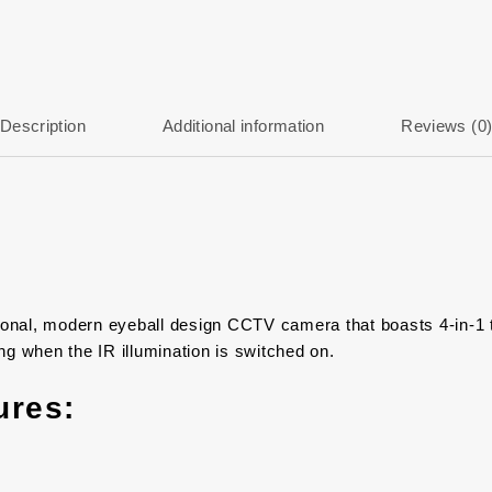
Description
Additional information
Reviews (0
al, modern eyeball design CCTV camera that boasts 4-in-1 t
g when the IR illumination is switched on.
ures: