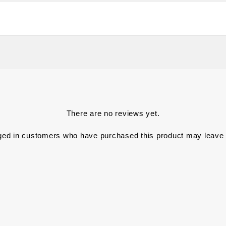
There are no reviews yet.
ged in customers who have purchased this product may leave 