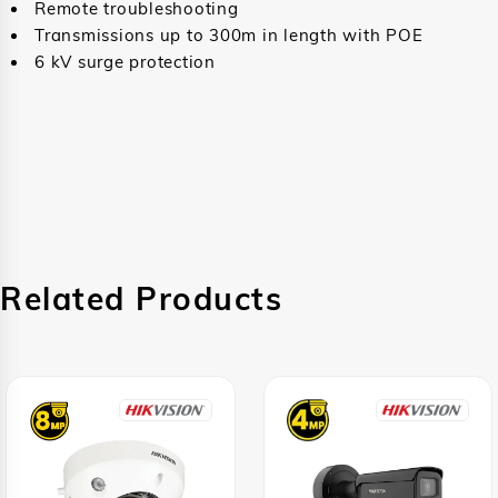
Remote troubleshooting
Transmissions up to 300m in length with POE
6 kV surge protection
Related Products