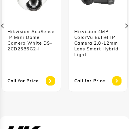
Hikvision AcuSense
Hikvision 4MP
IP Mini Dome
ColorVu Bullet IP
Camera White DS-
Camera 2.8-12mm
2CD2586G2-I
Lens Smart Hybrid
Light
Call for Price
Call for Price