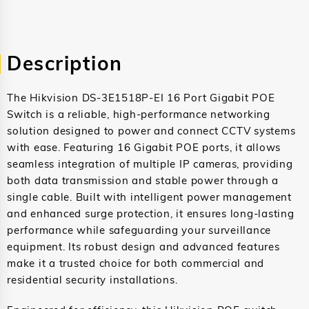
Description
The Hikvision DS-3E1518P-EI 16 Port Gigabit POE
Switch is a reliable, high-performance networking
solution designed to power and connect CCTV systems
with ease. Featuring 16 Gigabit POE ports, it allows
seamless integration of multiple IP cameras, providing
both data transmission and stable power through a
single cable. Built with intelligent power management
and enhanced surge protection, it ensures long-lasting
performance while safeguarding your surveillance
equipment. Its robust design and advanced features
make it a trusted choice for both commercial and
residential security installations.