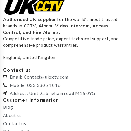
Authorised UK supplier
for the world’s most trusted
CCTV, Alarm, Video intercom, Access
brands in
Control, and F
ire Alarms.
Competitive trade price, expert technical support, and
comprehensive product warranties.
England, United Kingdom
Contact us
Email: Contact@ukcctv.com
Mobile: 033 3305 1016
Address: Unit 2a brixham road M16 0YG
Customer Information
Blog
About us
Contact us