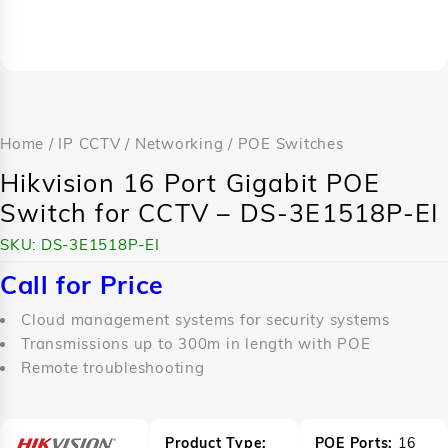
Home
/
IP CCTV
/
Networking
/
POE Switches
Hikvision 16 Port Gigabit POE
Switch for CCTV – DS-3E1518P-EI
SKU:
DS-3E1518P-EI
Call for Price
Cloud management systems for security systems
Transmissions up to 300m in length with POE
Remote troubleshooting
Product Type:
POE Ports:
16