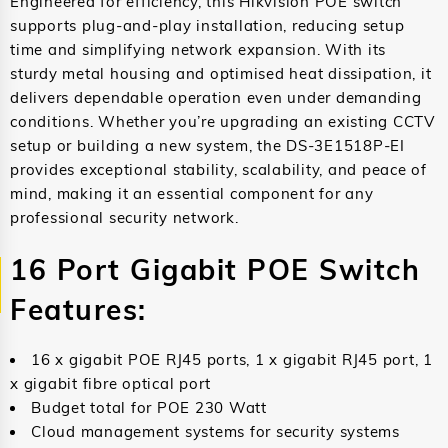
Engineered for efficiency, this Hikvision POE switch
supports plug-and-play installation, reducing setup
time and simplifying network expansion. With its
sturdy metal housing and optimised heat dissipation, it
delivers dependable operation even under demanding
conditions. Whether you’re upgrading an existing CCTV
setup or building a new system, the DS-3E1518P-EI
provides exceptional stability, scalability, and peace of
mind, making it an essential component for any
professional security network.
16 Port Gigabit POE Switch
Features:
16 x gigabit POE RJ45 ports, 1 x gigabit RJ45 port, 1
x gigabit fibre optical port
Budget total for POE 230 Watt
Cloud management systems for security systems