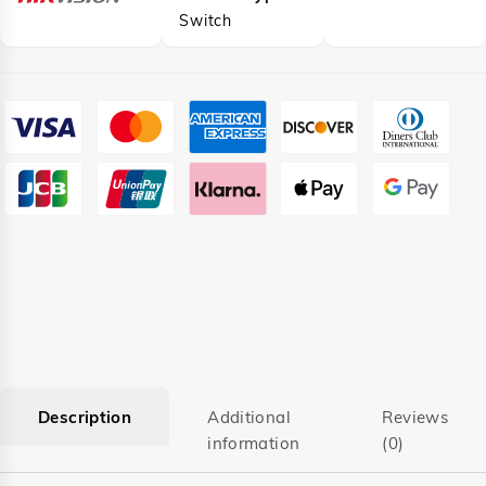
Switch
Description
Additional
Reviews
information
(0)